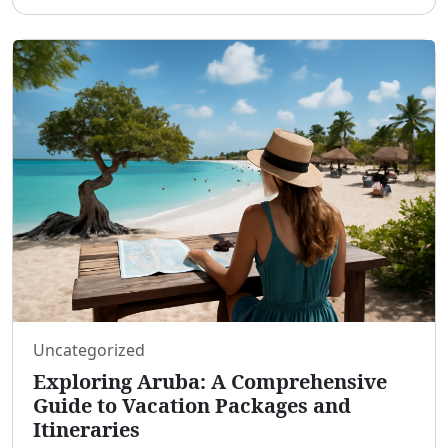
a plethora of vacation packages that cater to di
...
Uncategorized
Exploring Aruba: A Comprehensive
Guide to Vacation Packages and
Itineraries