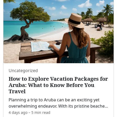
Uncategorized
How to Explore Vacation Packages for
Aruba: What to Know Before You
Travel
Planning a trip to Aruba can be an exciting yet
overwhelming endeavor. With its pristine beaches,
vibrant culture, and diverse activities, Aruba offers
4 days ago
–
5 min
read