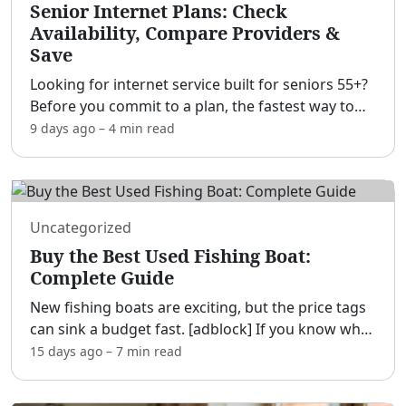
Senior Internet Plans: Check
Availability, Compare Providers &
Save
Looking for internet service built for seniors 55+?
Before you commit to a plan, the fastest way to
save money is simple: check what's actually
9 days ago
–
4 min
read
available at your address first — availability,
speed, a
...
Uncategorized
Buy the Best Used Fishing Boat:
Complete Guide
New fishing boats are exciting, but the price tags
can sink a budget fast. [adblock] If you know what
to look for, a well-cared-for used fishing boat can
15 days ago
–
7 min
read
deliver the same thrills for a fraction of the
...