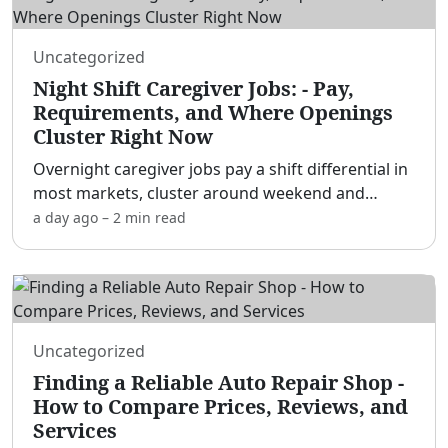
Uncategorized
Night Shift Caregiver Jobs: - Pay,
Requirements, and Where Openings
Cluster Right Now
Overnight caregiver jobs pay a shift differential in
most markets, cluster around weekend and
holiday coverage gaps, and rarely require more
a day ago
–
2 min
read
than a high school diploma to start as a
companion — CNA/HH
...
Uncategorized
Finding a Reliable Auto Repair Shop -
How to Compare Prices, Reviews, and
Services