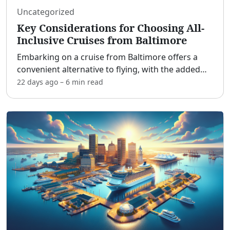
Uncategorized
Key Considerations for Choosing All-
Inclusive Cruises from Baltimore
Embarking on a cruise from Baltimore offers a
convenient alternative to flying, with the added
benefit of all-inclusive packages. This guide
22 days ago
–
6 min
read
explores what "all-inclusive" really entails, the
major cru
...