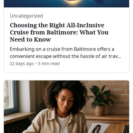
Uncategorized
Choosing the Right All-Inclusive
Cruise from Baltimore: What You
Need to Know
Embarking on a cruise from Baltimore offers a
convenient escape without the hassle of air travel.
[adblock] For those in the Mid-Atlantic and
22 days ago
–
5 min
read
Northeast regions, the Port of Baltimore serves as
an acce
...