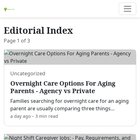
Editorial Index
Page
1
of
3
Uncategorized
Overnight Care Options For Aging
Parents - Agency vs Private
Families searching for overnight care for an aging
parent are usually comparing three things
without realizing it: whether they need a home
a day ago
–
3 min
read
care agency or a private hire, whether the
situation calls f
...