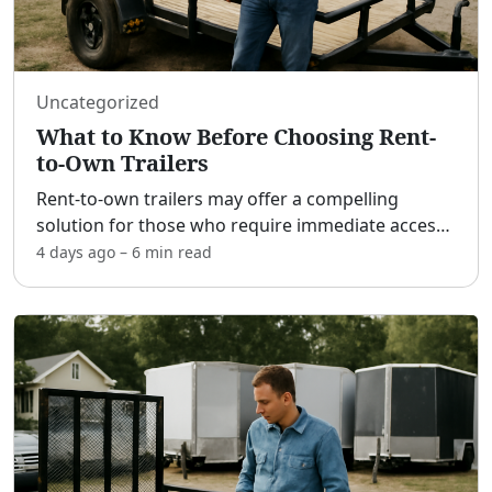
Uncategorized
What to Know Before Choosing Rent-
to-Own Trailers
Rent-to-own trailers may offer a compelling
solution for those who require immediate access
to a trailer without the need for a large upfront
4 days ago
–
6 min
read
payment. This arrangement can be particularly
appealing to
...