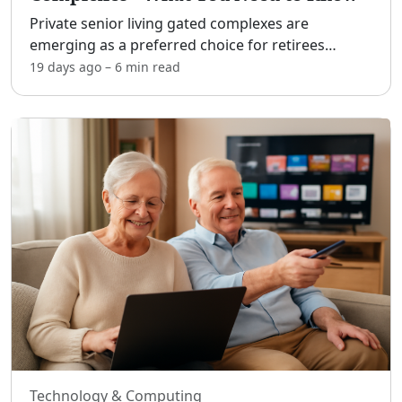
Private senior living gated complexes are
emerging as a preferred choice for retirees
seeking a combination of security, community,
19 days ago
–
6 min
read
and comfort. These communities offer an
environment that is tailored
...
Technology & Computing