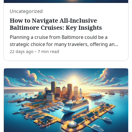
Uncategorized
How to Navigate All-Inclusive
Baltimore Cruises: Key Insights
Planning a cruise from Baltimore could be a
strategic choice for many travelers, offering an
easy and convenient start to a vacation without
22 days ago
–
7 min
read
the hassle of flying. With its accessible port
location, al
...