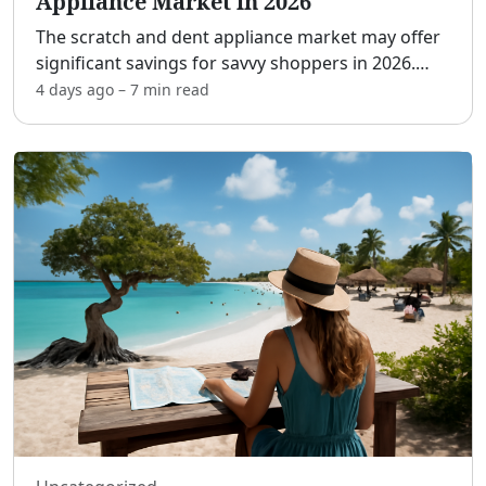
Appliance Market in 2026
The scratch and dent appliance market may offer
significant savings for savvy shoppers in 2026.
With these products, you can get premium
4 days ago
–
7 min
read
appliances at a fraction of the usual price, making
them an att
...