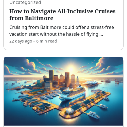
Uncategorized
How to Navigate All-Inclusive Cruises
from Baltimore
Cruising from Baltimore could offer a stress-free
vacation start without the hassle of flying.
[adblock] The Port of Baltimore may serve
22 days ago
–
6 min
read
travelers from the Mid-Atlantic and Northeast
with its drivable
...