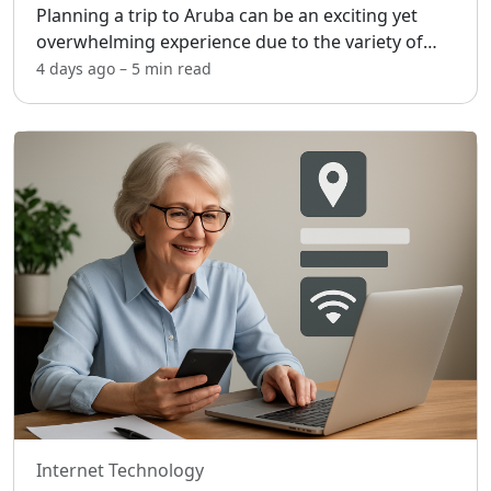
Planning a trip to Aruba can be an exciting yet
overwhelming experience due to the variety of
vacation packages available. [adblock] This
4 days ago
–
5 min
read
Caribbean island offers something for everyone,
from relaxatio
...
Internet Technology