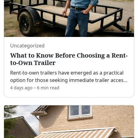
Uncategorized
What to Know Before Choosing a Rent-
to-Own Trailer
Rent-to-own trailers have emerged as a practical
option for those seeking immediate trailer access
without the hefty upfront costs of a traditional
4 days ago
–
6 min
read
purchase. [adblock] While this option provides
flexi
...