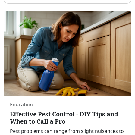
bypassing the requirement for a significant down
pa
...
Education
Effective Pest Control - DIY Tips and
When to Call a Pro
Pest problems can range from slight nuisances to