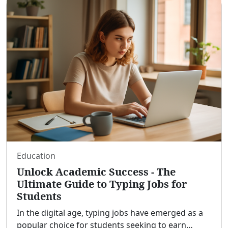
Education
Unlock Academic Success - The
Ultimate Guide to Typing Jobs for
Students
In the digital age, typing jobs have emerged as a
popular choice for students seeking to earn