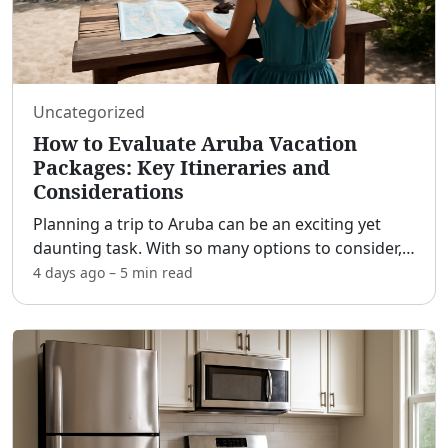
Uncategorized
How to Evaluate Aruba Vacation
Packages: Key Itineraries and
Considerations
Planning a trip to Aruba can be an exciting yet
daunting task. With so many options to consider,
it's crucial to understand the different vacation
4 days ago
–
5 min
read
packages available to ensure a memorable
experience.
...