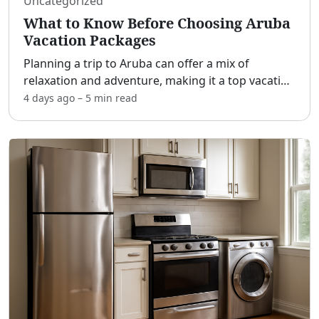
Uncategorized
What to Know Before Choosing Aruba
Vacation Packages
Planning a trip to Aruba can offer a mix of
relaxation and adventure, making it a top vacation
spot for many travelers. Understanding the
4 days ago
–
5 min
read
various vacation packages available can help tailor
your trip
...