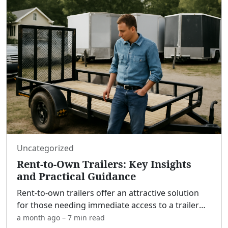
Uncategorized
Rent-to-Own Trailers: Key Insights
and Practical Guidance
Rent-to-own trailers offer an attractive solution
for those needing immediate access to a trailer
while allowing the option to purchase later, often
a month ago
–
7 min
read