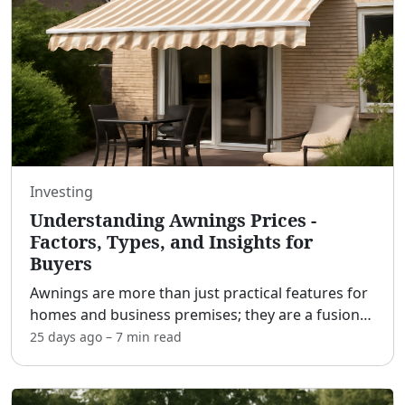
Investing
Understanding Awnings Prices -
Factors, Types, and Insights for
Buyers
Awnings are more than just practical features for
homes and business premises; they are a fusion
of functionality and style, offering shade,
25 days ago
–
7 min
read
protection, and aesthetic enhancement to various
spaces. Ho
...