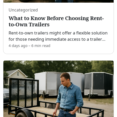
Uncategorized
What to Know Before Choosing Rent-
to-Own Trailers
Rent-to-own trailers might offer a flexible solution
for those needing immediate access to a trailer
without the hefty requirement of a large down
4 days ago
–
6 min
read
payment. [adblock] This option can be appealing,
espe
...