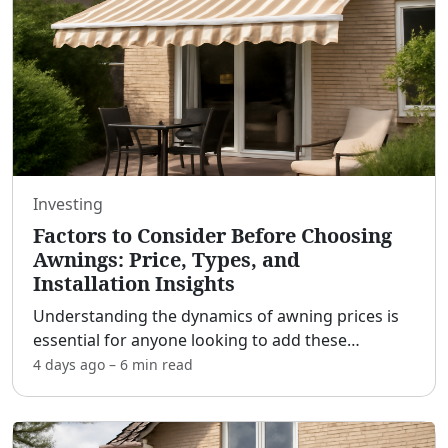
Investing
Factors to Consider Before Choosing
Awnings: Price, Types, and
Installation Insights
Understanding the dynamics of awning prices is
essential for anyone looking to add these
functional and stylish features to their home or
4 days ago
–
6 min
read
business. Awnings serve multiple purposes,
offering shade, pro
...