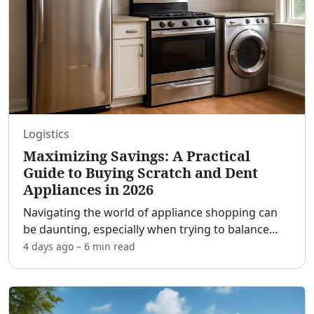
Logistics
Maximizing Savings: A Practical
Guide to Buying Scratch and Dent
Appliances in 2026
Navigating the world of appliance shopping can
be daunting, especially when trying to balance
quality and cost. One avenue that offers an
4 days ago
–
6 min
read
enticing opportunity for savvy shoppers is the
scratch and den
...