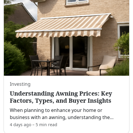
Investing
Understanding Awning Prices: Key
Factors, Types, and Buyer Insights
When planning to enhance your home or
business with an awning, understanding the
various factors that influence pricing is crucial.
4 days ago
–
5 min
read
[adblock] Awnings serve multiple purposes, from