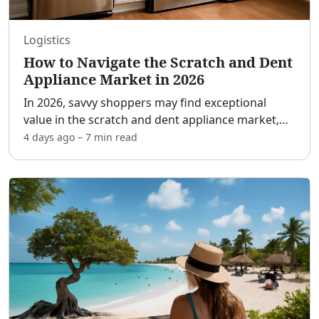
Logistics
How to Navigate the Scratch and Dent
Appliance Market in 2026
In 2026, savvy shoppers may find exceptional
value in the scratch and dent appliance market,
balancing quality with affordability. This market
4 days ago
–
7 min
read
offers premium home products at a fraction of
their usual
...