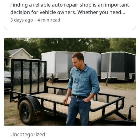
Finding a reliable auto repair shop is an important
decision for vehicle owners. Whether you need
routine maintenance or unexpected repairs,
3 days ago
–
4 min
read
choosing the right shop can help ensure fair
pricing, quali
...
Uncategorized