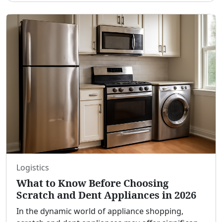
providing shade and
...
Logistics
What to Know Before Choosing
Scratch and Dent Appliances in 2026
In the dynamic world of appliance shopping,