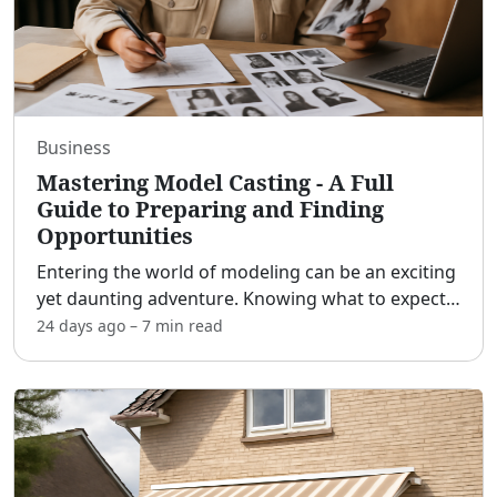
Business
Mastering Model Casting - A Full
Guide to Preparing and Finding
Opportunities
Entering the world of modeling can be an exciting
yet daunting adventure. Knowing what to expect
at a model casting, how to prepare, and where to
24 days ago
–
7 min
read
find these opportunities is crucial for aspiring
model
...