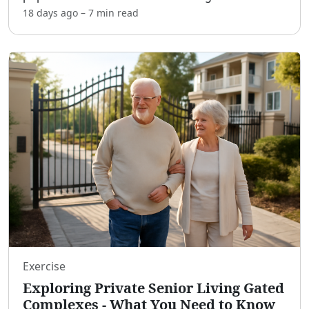
money without compromising their academic
18 days ago
–
7 min
read
commitments. These opportunities offer
unparalleled convenience
...
Exercise
Exploring Private Senior Living Gated
Complexes - What You Need to Know