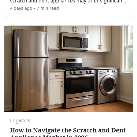
scratch and dent appliances may offer significant
value for those seeking premium home goods at
4 days ago
–
7 min
read
a more accessible price. As we progress through
2026, unders
...
Logistics
How to Navigate the Scratch and Dent