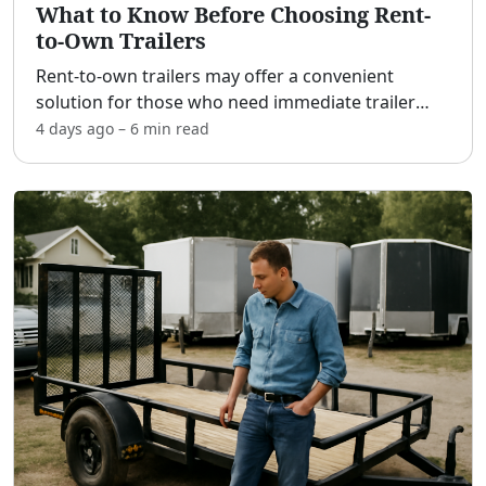
What to Know Before Choosing Rent-
to-Own Trailers
Rent-to-own trailers may offer a convenient
solution for those who need immediate trailer
access without a substantial upfront payment.
4 days ago
–
6 min
read
This approach could be beneficial for individuals
with limited s
...