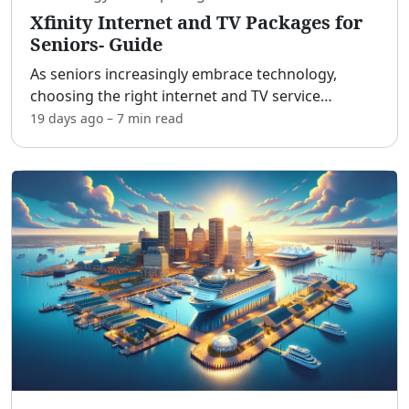
Xfinity Internet and TV Packages for
Seniors- Guide
As seniors increasingly embrace technology,
choosing the right internet and TV service
provider becomes essential for staying connected
19 days ago
–
7 min
read
and entertained. Xfinity, a leading provider from
Comcast, offer
...