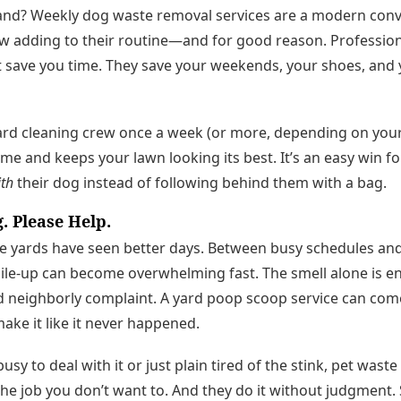
nd? Weekly dog waste removal services are a modern con
adding to their routine—and for good reason. Professio
t save you time. They save your weekends, your shoes, and 
rd cleaning crew once a week (or more, depending on your 
ime and keeps your lawn looking its best. It’s an easy win 
th
their dog instead of following behind them with a bag.
g. Please Help.
me yards have seen better days. Between busy schedules a
pile-up can become overwhelming fast. The smell alone is e
neighborly complaint. A yard poop scoop service can come 
make it like it never happened.
sy to deal with it or just plain tired of the stink, pet wast
he job you don’t want to. And they do it without judgment. S