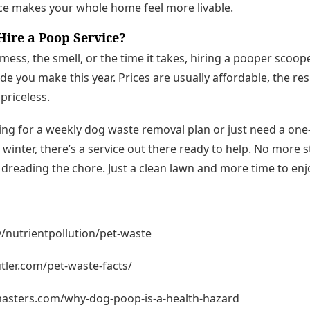
ce makes your whole home feel more livable.
ire a Poop Service?
e mess, the smell, or the time it takes, hiring a pooper scoo
e you make this year. Prices are usually affordable, the res
priceless.
ing for a weekly dog waste removal plan or just need a on
g winter, there’s a service out there ready to help. No more
reading the chore. Just a clean lawn and more time to enjo
/nutrientpollution/pet-waste
ler.com/pet-waste-facts/
asters.com/why-dog-poop-is-a-health-hazard