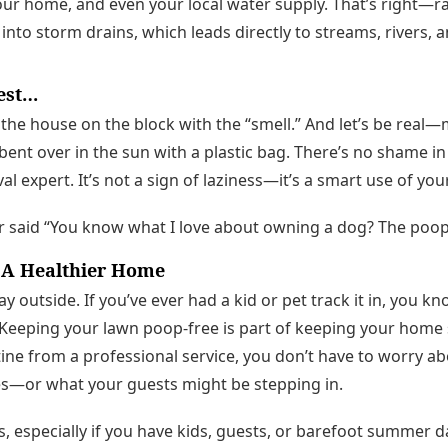
our home, and even your local water supply. That’s right—r
nto storm drains, which leads directly to streams, rivers, a
nest…
he house on the block with the “smell.” And let’s be real—
ent over in the sun with a plastic bag. There’s no shame in
l expert. It’s not a sign of laziness—it’s a smart use of you
r said “You know what I love about owning a dog? The poop
 A Healthier Home
 outside. If you’ve ever had a kid or pet track it in, you k
 Keeping your lawn poop-free is part of keeping your home 
ine from a professional service, you don’t have to worry a
s—or what your guests might be stepping in.
, especially if you have kids, guests, or barefoot summer d