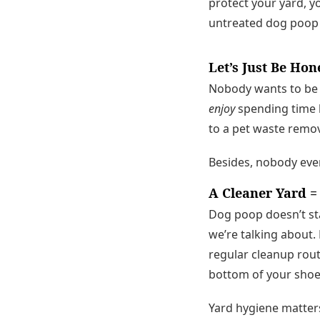
protect your yard, y
untreated dog poop i
Let’s Just Be Ho
Nobody wants to be t
enjoy
spending time b
to a pet waste remova
Besides, nobody eve
A Cleaner Yard =
Dog poop doesn’t stay
we’re talking about.
regular cleanup rout
bottom of your shoe
Yard hygiene matters