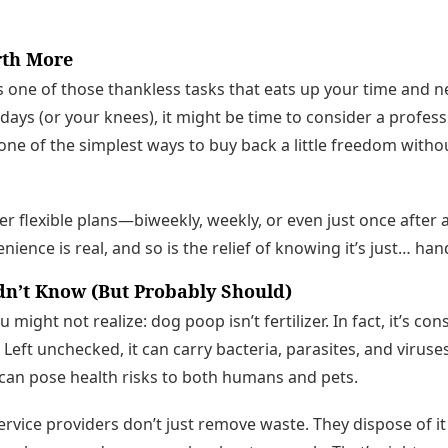
rth More
 one of those thankless tasks that eats up your time and nev
days (or your knees), it might be time to consider a profes
s one of the simplest ways to buy back a little freedom with
 flexible plans—biweekly, weekly, or even just once after 
ience is real, and so is the relief of knowing it’s just… han
dn’t Know (But Probably Should)
might not realize: dog poop isn’t fertilizer. In fact, it’s c
 Left unchecked, it can carry bacteria, parasites, and viruses
can pose health risks to both humans and pets.
ervice providers don’t just remove waste. They dispose of it