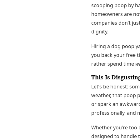
scooping poop by ha
homeowners are now 
companies don’t jus
dignity.
Hiring a dog poop ya
you back your free t
rather spend time
wi
This Is Disgustin
Let’s be honest: so
weather, that poop 
or spark an awkward 
professionally, and 
Whether you’re too bu
designed to handle t