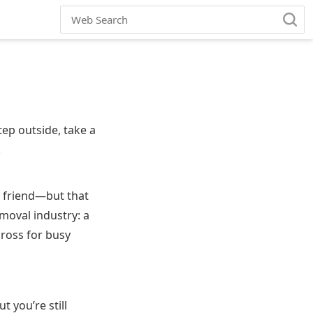
ep outside, take a
.
y friend—but that
moval industry: a
gross for busy
 you’re still