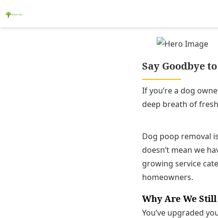
Say Goodbye to 
If you’re a dog owne
deep breath of fresh
Dog poop removal is 
doesn’t mean we have
growing service categ
homeowners.
Why Are We Still
You’ve upgraded your