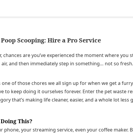
Poop Scooping: Hire a Pro Service
r, chances are you’ve experienced the moment where you st
 air, and then immediately step in something… not so fresh
one of those chores we all sign up for when we get a furr
 to keep doing it ourselves forever. Enter the pet waste re
ory that’s making life cleaner, easier, and a whole lot less 
 Doing This?
 phone, your streaming service, even your coffee maker. But