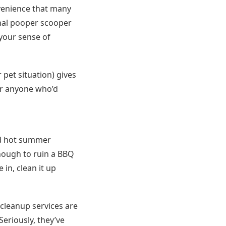
venience that many
nal pooper scooper
your sense of
pet situation) gives
for anyone who’d
nd hot summer
nough to ruin a BBQ
in, clean it up
e cleanup services are
eriously, they’ve