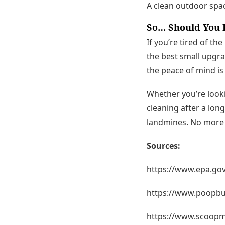
A clean outdoor spa
So… Should You H
If you’re tired of th
the best small upgrad
the peace of mind is 
Whether you’re look
cleaning after a lon
landmines. No more d
Sources:
https://www.epa.gov
https://www.poopbut
https://www.scoopm