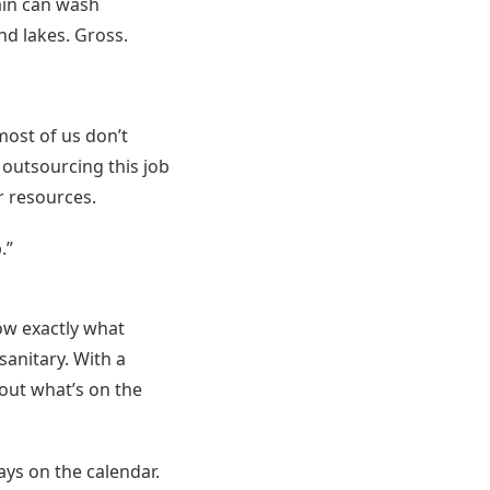
ain can wash
nd lakes. Gross.
most of us don’t
 outsourcing this job
r resources.
.”
now exactly what
sanitary. With a
bout what’s on the
ays on the calendar.