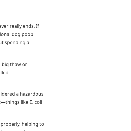
er really ends. If
sional dog poop
out spending a
a big thaw or
dled.
onsidered a hazardous
—things like E. coli
 properly, helping to