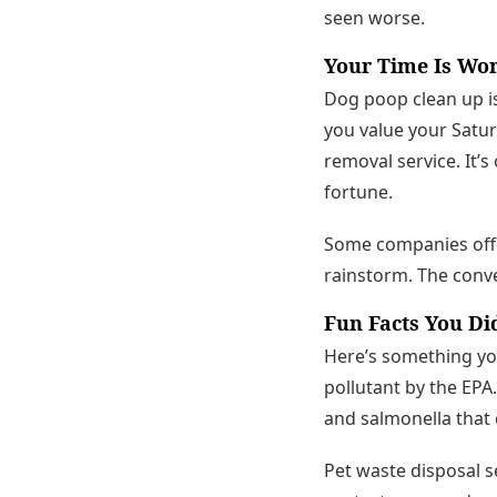
seen worse.
Your Time Is Wo
Dog poop clean up is
you value your Satur
removal service. It’
fortune.
Some companies offer
rainstorm. The conven
Fun Facts You Di
Here’s something you 
pollutant by the EPA.
and salmonella that 
Pet waste disposal s