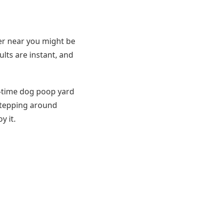
per near you might be
ults are instant, and
e-time dog poop yard
 stepping around
y it.