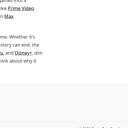
games into a
like
Prime Video
.
on
Max
.
me. Whether it’s
story can end, the
lu
, and
Disney+
, dim
think about why it