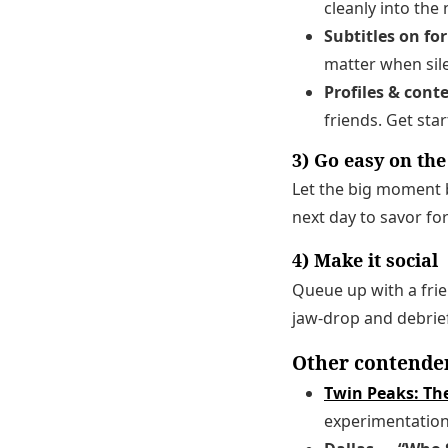
cleanly into the 
Subtitles on fo
matter when sil
Profiles & cont
friends. Get sta
3) Go easy on th
Let the big moment 
next day to savor fo
4) Make it social
Queue up with a frie
jaw-drop and debrief
Other contende
Twin Peaks: Th
experimentation