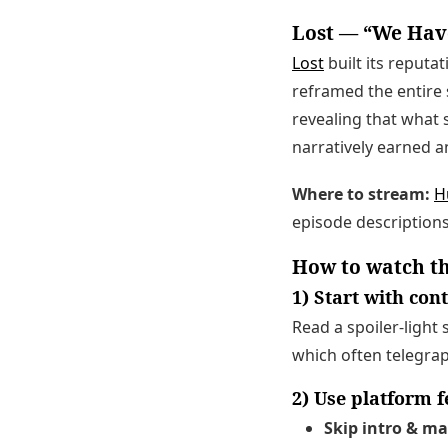
Lost — “We Have
Lost
built its reputat
reframed the entire 
revealing that what s
narratively earned a
Where to stream:
H
episode descriptions
How to watch th
1) Start with co
Read a spoiler-light 
which often telegrap
2) Use platform 
Skip intro & m