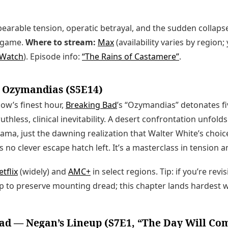
earable tension, operatic betrayal, and the sudden collapse 
ndgame.
Where to stream:
Max
(availability varies by region;
tWatch
). Episode info:
“The Rains of Castamere”
.
 Ozymandias (S5E14)
how’s finest hour,
Breaking Bad
’s “Ozymandias” detonates fi
thless, clinical inevitability. A desert confrontation unfol
ma, just the dawning realization that Walter White’s choi
 no clever escape hatch left. It’s a masterclass in tension 
tflix
(widely) and
AMC+
in select regions. Tip: if you’re revis
ap to preserve mounting dread; this chapter lands hardest 
ad — Negan’s Lineup (S7E1, “The Day Will C