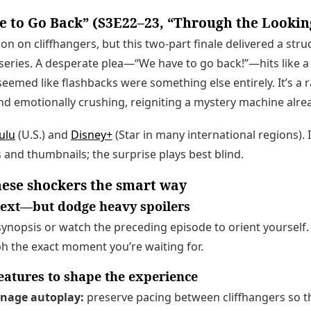
 to Go Back” (S3E22–23, “Through the Lookin
ion on cliffhangers, but this two-part finale delivered a stru
series. A desperate plea—“We have to go back!”—hits like a
eemed like flashbacks were something else entirely. It’s a r
nd emotionally crushing, reigniting a mystery machine alre
ulu
(U.S.) and
Disney+
(Star in many international regions). 
 and thumbnails; the surprise plays best blind.
ese shockers the smart way
ntext—but dodge heavy spoilers
synopsis or watch the preceding episode to orient yourself. 
h the exact moment you’re waiting for.
features to shape the experience
anage autoplay:
preserve pacing between cliffhangers so th