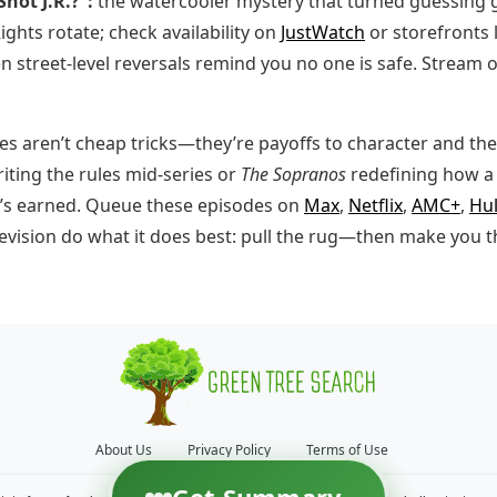
hot J.R.?”:
the watercooler mystery that turned guessing 
ights rotate; check availability on
JustWatch
or storefronts 
 street-level reversals remind you no one is safe. Stream 
s aren’t cheap tricks—they’re payoffs to character and the
iting the rules mid-series or
The Sopranos
redefining how a 
it’s earned. Queue these episodes on
Max
,
Netflix
,
AMC+
,
Hu
television do what it does best: pull the rug—then make you 
About Us
Privacy Policy
Terms of Use