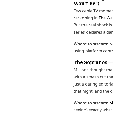
Won’t Be”)
Few cable TV moment
reckoning in
The Wa
But the real shock 
series declares a da
Where to stream:
Ne
using platform contr
The Sopranos — 
Millions thought the
with a smash cut th
just a daring editori
that night, and the 
Where to stream:
M
seeing) exactly what