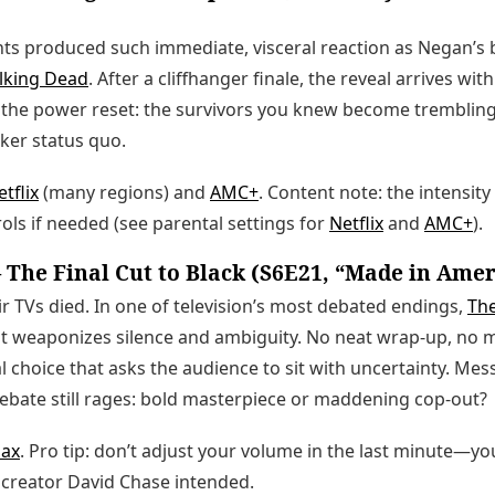
s produced such immediate, visceral reaction as Negan’s 
lking Dead
. After a cliffhanger finale, the reveal arrives wit
is the power reset: the survivors you knew become tremblin
rker status quo.
tflix
(many regions) and
AMC+
. Content note: the intensit
ols if needed (see parental settings for
Netflix
and
AMC+
).
The Final Cut to Black (S6E21, “Made in Amer
ir TVs died. In one of television’s most debated endings,
Th
at weaponizes silence and ambiguity. No neat wrap-up, no 
al choice that asks the audience to sit with uncertainty. Mes
debate still rages: bold masterpiece or maddening cop-out?
ax
. Pro tip: don’t adjust your volume in the last minute—yo
 creator David Chase intended.