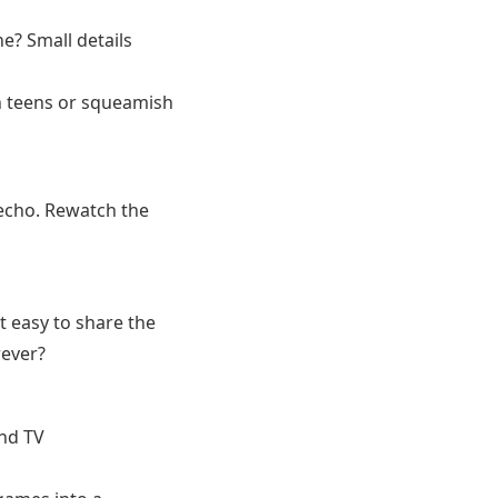
ne? Small details
th teens or squeamish
echo. Rewatch the
t easy to share the
rever?
nd TV