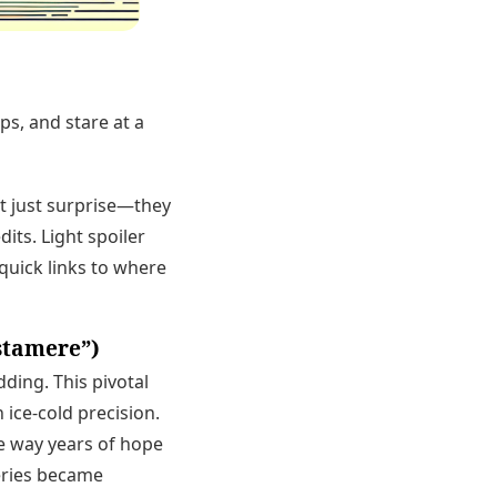
ps, and stare at a
t just surprise—they
dits. Light spoiler
quick links to where
stamere”)
ding. This pivotal
 ice-cold precision.
the way years of hope
series became