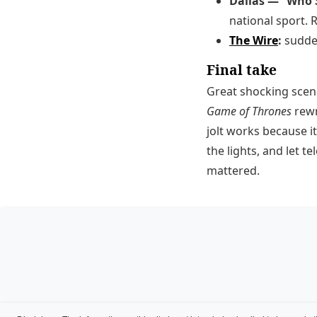
Dallas — “Who S
national sport. R
The Wire
:
sudden
Final take
Great shocking scene
Game of Thrones
rewr
jolt works because 
the lights, and let 
mattered.