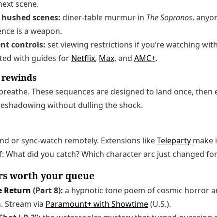
next scene.
r hushed scenes:
diner-table murmur in
The Sopranos
, anyo
ence is a weapon.
ent controls:
set viewing restrictions if you’re watching wi
rted with guides for
Netflix
,
Max
, and
AMC+
.
e rewinds
breathe. These sequences are designed to land once, then 
reshadowing without dulling the shock.
nd or sync-watch remotely. Extensions like
Teleparty
make i
: What did you catch? Which character arc just changed fo
rs worth your queue
e Return
(Part 8):
a hypnotic tone poem of cosmic horror a
. Stream via
Paramount+ with Showtime
(U.S.).