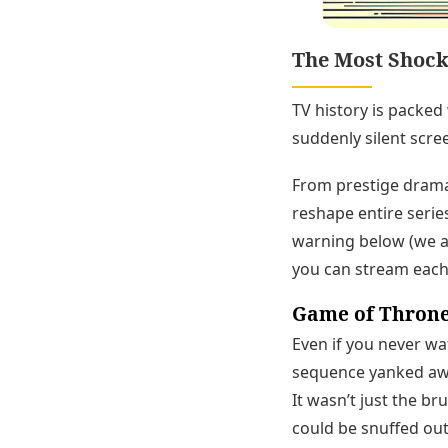
The Most Shock
TV history is packed
suddenly silent scre
From prestige drama
reshape entire series
warning below (we av
you can stream each
Game of Throne
Even if you never w
sequence yanked away
It wasn’t just the br
could be snuffed out