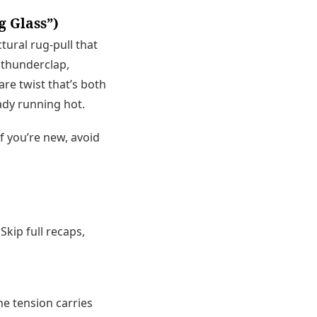
g Glass”)
ctural rug-pull that
 thunderclap,
are twist that’s both
ady running hot.
If you’re new, avoid
Skip full recaps,
e tension carries