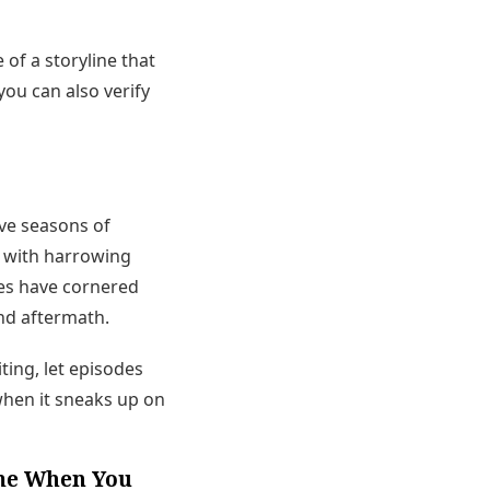
of a storyline that
 you can also verify
ve seasons of
ds with harrowing
ces have cornered
and aftermath.
iting, let episodes
when it sneaks up on
ome When You