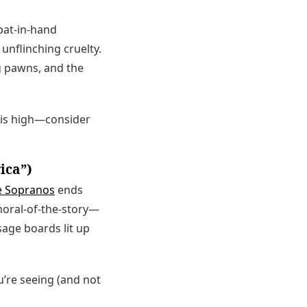
bat-in-hand
h unflinching cruelty.
g pawns, and the
y is high—consider
ica”)
e Sopranos
ends
moral-of-the-story—
sage boards lit up
u’re seeing (and not