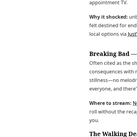
appointment TV.
Why it shocked:
unb
felt destined for e
local options via
Jus
Breaking Bad —
Often cited as the s
consequences with ru
stillness—no melodra
everyone, and there’s
Where to stream:
Ne
roll without the rec
you.
The Walking De