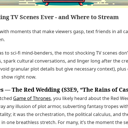
ing TV Scenes Ever - and Where to Stream
 with moments that make viewers gasp, text friends in all ca
en.
s to sci-fi mind-benders, the most shocking TV scenes don’
, spark cultural conversations, and linger long after the cre
oid granular plot details but give necessary context), plus 
 show right now.
s — The Red Wedding (S3E9, “The Rains of Ca
atched
Game of Thrones
, you likely heard about the Red Wed
 any illusion of plot armor, subverting fantasy tropes with
utality; it was the orchestration, the political calculus, and 
 in one breathless stretch. For many, it’s the moment the 