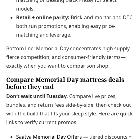
models.
Retail + online parity:
Brick-and-mortar and DTC
both run promotions, enabling easy price-
matching and leverage.
Bottom line: Memorial Day concentrates high supply,
fierce competition, and consumer-friendly terms—
exactly when you want to comparison shop.
Compare Memorial Day mattress deals
before they end
Don’t wait until Tuesday.
Compare live prices,
bundles, and return fees side-by-side, then check out
with the build that fits your sleep style. Here are quick
links to verify current promos:
Saatva Memorial Day Offers
— tiered discounts +