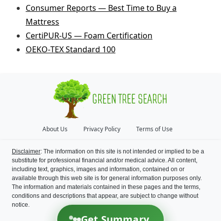
Consumer Reports — Best Time to Buy a
Mattress
CertiPUR‑US — Foam Certification
OEKO‑TEX Standard 100
About Us
Privacy Policy
Terms of Use
Disclaimer
: The information on this site is not intended or implied to be a
substitute for professional financial and/or medical advice. All content,
including text, graphics, images and information, contained on or
available through this web site is for general information purposes only.
The information and materials contained in these pages and the terms,
conditions and descriptions that appear, are subject to change without
notice.
Get Summary
©
2026
Green Tree Search