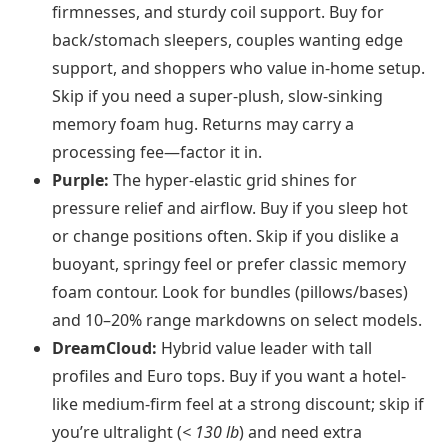
firmnesses, and sturdy coil support. Buy for
back/stomach sleepers, couples wanting edge
support, and shoppers who value in-home setup.
Skip if you need a super-plush, slow-sinking
memory foam hug. Returns may carry a
processing fee—factor it in.
Purple:
The hyper-elastic grid shines for
pressure relief and airflow. Buy if you sleep hot
or change positions often. Skip if you dislike a
buoyant, springy feel or prefer classic memory
foam contour. Look for bundles (pillows/bases)
and 10–20% range markdowns on select models.
DreamCloud:
Hybrid value leader with tall
profiles and Euro tops. Buy if you want a hotel-
like medium-firm feel at a strong discount; skip if
you’re ultralight (
< 130 lb
) and need extra