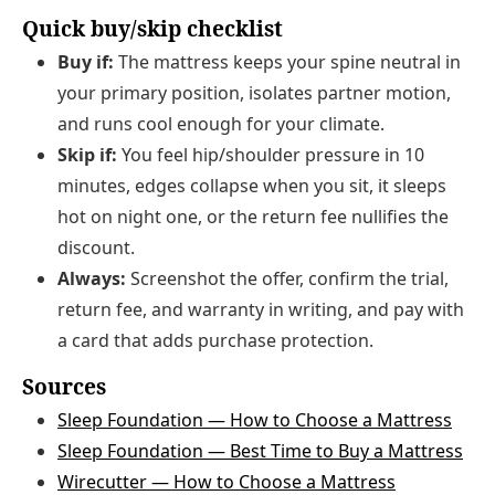
Quick buy/skip checklist
Buy if:
The mattress keeps your spine neutral in
your primary position, isolates partner motion,
and runs cool enough for your climate.
Skip if:
You feel hip/shoulder pressure in 10
minutes, edges collapse when you sit, it sleeps
hot on night one, or the return fee nullifies the
discount.
Always:
Screenshot the offer, confirm the trial,
return fee, and warranty in writing, and pay with
a card that adds purchase protection.
Sources
Sleep Foundation — How to Choose a Mattress
Sleep Foundation — Best Time to Buy a Mattress
Wirecutter — How to Choose a Mattress