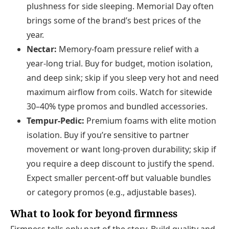
plushness for side sleeping. Memorial Day often
brings some of the brand’s best prices of the
year.
Nectar:
Memory-foam pressure relief with a
year-long trial. Buy for budget, motion isolation,
and deep sink; skip if you sleep very hot and need
maximum airflow from coils. Watch for sitewide
30–40% type promos and bundled accessories.
Tempur-Pedic:
Premium foams with elite motion
isolation. Buy if you’re sensitive to partner
movement or want long-proven durability; skip if
you require a deep discount to justify the spend.
Expect smaller percent-off but valuable bundles
or category promos (e.g., adjustable bases).
What to look for beyond firmness
Firmness tells only part of the story. Build quality and