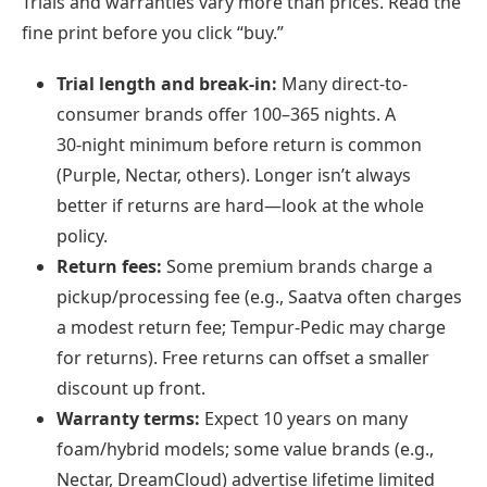
Trials and warranties vary more than prices. Read the
fine print before you click “buy.”
Trial length and break‑in:
Many direct-to-
consumer brands offer 100–365 nights. A
30‑night minimum before return is common
(Purple, Nectar, others). Longer isn’t always
better if returns are hard—look at the whole
policy.
Return fees:
Some premium brands charge a
pickup/processing fee (e.g., Saatva often charges
a modest return fee; Tempur-Pedic may charge
for returns). Free returns can offset a smaller
discount up front.
Warranty terms:
Expect 10 years on many
foam/hybrid models; some value brands (e.g.,
Nectar, DreamCloud) advertise lifetime limited