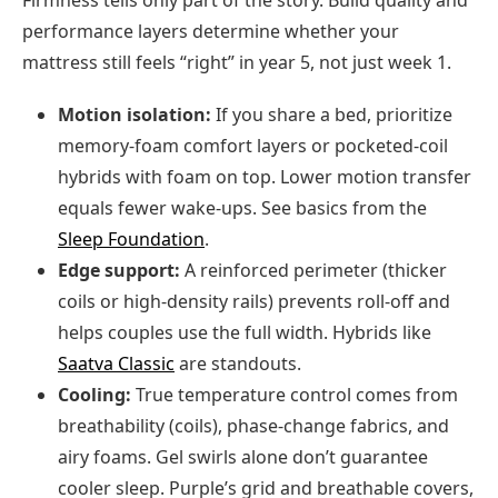
performance layers determine whether your
mattress still feels “right” in year 5, not just week 1.
Motion isolation:
If you share a bed, prioritize
memory-foam comfort layers or pocketed-coil
hybrids with foam on top. Lower motion transfer
equals fewer wake-ups. See basics from the
Sleep Foundation
.
Edge support:
A reinforced perimeter (thicker
coils or high-density rails) prevents roll-off and
helps couples use the full width. Hybrids like
Saatva Classic
are standouts.
Cooling:
True temperature control comes from
breathability (coils), phase-change fabrics, and
airy foams. Gel swirls alone don’t guarantee
cooler sleep. Purple’s grid and breathable covers,