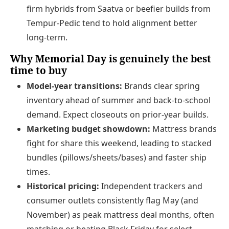
firm hybrids from Saatva or beefier builds from
Tempur-Pedic tend to hold alignment better
long-term.
Why Memorial Day is genuinely the best
time to buy
Model-year transitions:
Brands clear spring
inventory ahead of summer and back-to-school
demand. Expect closeouts on prior-year builds.
Marketing budget showdown:
Mattress brands
fight for share this weekend, leading to stacked
bundles (pillows/sheets/bases) and faster ship
times.
Historical pricing:
Independent trackers and
consumer outlets consistently flag May (and
November) as peak mattress deal months, often
matching or beating Black Friday for select