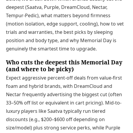
deepest (Saatva, Purple, DreamCloud, Nectar,
Tempur-Pedic), what matters beyond firmness
(motion isolation, edge support, cooling), how to vet
trials and warranties, the best picks by sleeping
position and body type, and why Memorial Day is
genuinely the smartest time to upgrade.
Who cuts the deepest this Memorial Day
(and where to be picky)
Expect aggressive percent-off deals from value-first
foam and hybrid brands, with DreamCloud and
Nectar frequently advertising the biggest cut (often
33–50% off list or equivalent in cart pricing). Mid-to-
luxury players like Saatva typically run tiered
discounts (e.g., $200–$600 off depending on
size/model) plus strong service perks, while Purple