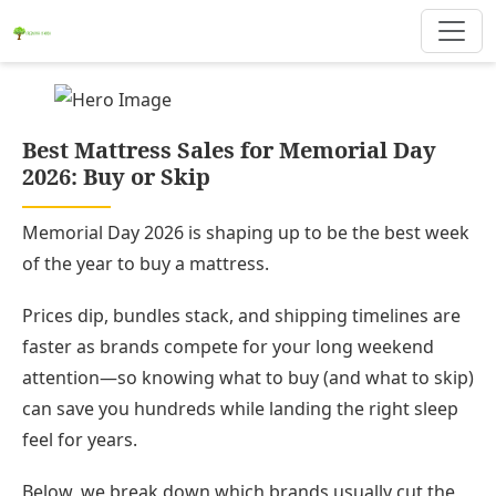
Best Mattress Sales for Memorial Day
2026: Buy or Skip
Memorial Day 2026 is shaping up to be the best week
of the year to buy a mattress.
Prices dip, bundles stack, and shipping timelines are
faster as brands compete for your long weekend
attention—so knowing what to buy (and what to skip)
can save you hundreds while landing the right sleep
feel for years.
Below, we break down which brands usually cut the