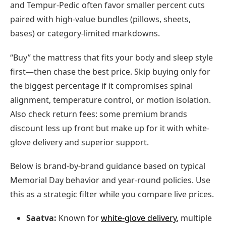
and Tempur-Pedic often favor smaller percent cuts
paired with high-value bundles (pillows, sheets,
bases) or category-limited markdowns.
“Buy” the mattress that fits your body and sleep style
first—then chase the best price. Skip buying only for
the biggest percentage if it compromises spinal
alignment, temperature control, or motion isolation.
Also check return fees: some premium brands
discount less up front but make up for it with white-
glove delivery and superior support.
Below is brand-by-brand guidance based on typical
Memorial Day behavior and year-round policies. Use
this as a strategic filter while you compare live prices.
Saatva:
Known for
white-glove delivery
, multiple