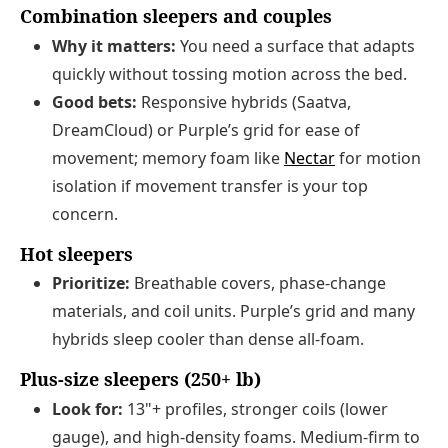
Combination sleepers and couples
Why it matters:
You need a surface that adapts
quickly without tossing motion across the bed.
Good bets:
Responsive hybrids (Saatva,
DreamCloud) or Purple’s grid for ease of
movement; memory foam like
Nectar
for motion
isolation if movement transfer is your top
concern.
Hot sleepers
Prioritize:
Breathable covers, phase-change
materials, and coil units. Purple’s grid and many
hybrids sleep cooler than dense all-foam.
Plus-size sleepers (250+ lb)
Look for:
13"+ profiles, stronger coils (lower
gauge), and high-density foams. Medium-firm to