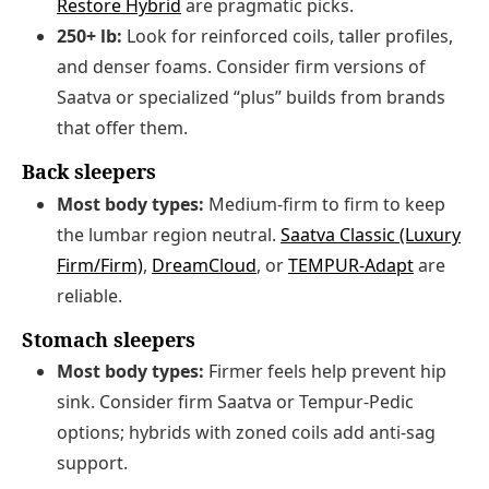
Restore Hybrid
are pragmatic picks.
250+ lb:
Look for reinforced coils, taller profiles,
and denser foams. Consider firm versions of
Saatva or specialized “plus” builds from brands
that offer them.
Back sleepers
Most body types:
Medium-firm to firm to keep
the lumbar region neutral.
Saatva Classic (Luxury
Firm/Firm)
,
DreamCloud
, or
TEMPUR‑Adapt
are
reliable.
Stomach sleepers
Most body types:
Firmer feels help prevent hip
sink. Consider firm Saatva or Tempur-Pedic
options; hybrids with zoned coils add anti-sag
support.