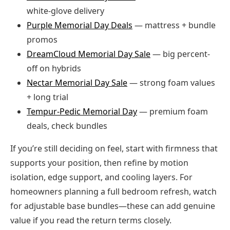
white-glove delivery
Purple Memorial Day Deals
— mattress + bundle
promos
DreamCloud Memorial Day Sale
— big percent-
off on hybrids
Nectar Memorial Day Sale
— strong foam values
+ long trial
Tempur-Pedic Memorial Day
— premium foam
deals, check bundles
If you’re still deciding on feel, start with firmness that
supports your position, then refine by motion
isolation, edge support, and cooling layers. For
homeowners planning a full bedroom refresh, watch
for adjustable base bundles—these can add genuine
value if you read the return terms closely.