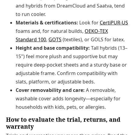
and hybrids from DreamCloud and Saatva, tend
to run cooler.
Materials & certifications:
Look for
CertiPUR‑US
foams and, for natural builds,
OEKO‑TEX
Standard 100
,
GOTS
(textiles), or GOLS for latex.
Height and base compatibility:
Tall hybrids (13–
15") feel more plush and supportive but may
require deep-pocket sheets and a sturdy base or
adjustable frame. Confirm compatibility with
slats, platform, or adjustable beds.
Cover removability and care:
A removable,
washable cover adds longevity—especially for
households with kids, pets, or allergies.
How to evaluate the trial, returns, and
warranty