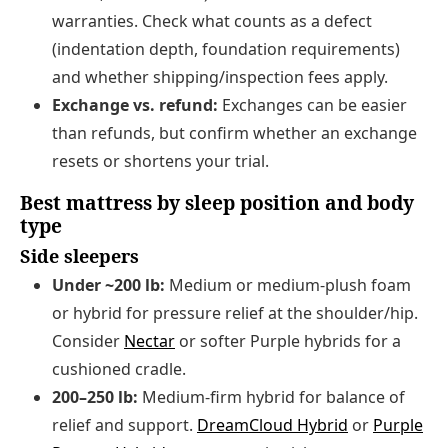
warranties. Check what counts as a defect
(indentation depth, foundation requirements)
and whether shipping/inspection fees apply.
Exchange vs. refund:
Exchanges can be easier
than refunds, but confirm whether an exchange
resets or shortens your trial.
Best mattress by sleep position and body
type
Side sleepers
Under ~200 lb:
Medium or medium-plush foam
or hybrid for pressure relief at the shoulder/hip.
Consider
Nectar
or softer Purple hybrids for a
cushioned cradle.
200–250 lb:
Medium-firm hybrid for balance of
relief and support.
DreamCloud Hybrid
or
Purple