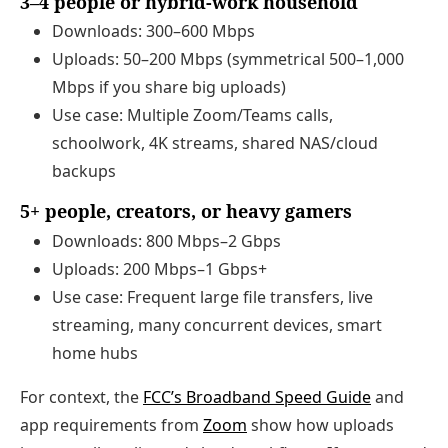
3–4 people or hybrid‑work household
Downloads: 300–600 Mbps
Uploads: 50–200 Mbps (symmetrical 500–1,000
Mbps if you share big uploads)
Use case: Multiple Zoom/Teams calls,
schoolwork, 4K streams, shared NAS/cloud
backups
5+ people, creators, or heavy gamers
Downloads: 800 Mbps–2 Gbps
Uploads: 200 Mbps–1 Gbps+
Use case: Frequent large file transfers, live
streaming, many concurrent devices, smart
home hubs
For context, the
FCC’s Broadband Speed Guide
and
app requirements from
Zoom
show how uploads