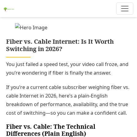
Fiber vs. Cable Internet: Is It Worth
Switching in 2026?
You just failed a speed test, your video call froze, and
you’re wondering if fiber is finally the answer.
If you’re a current cable subscriber weighing fiber vs.
cable Internet in 2026, here’s a plain‑English
breakdown of performance, availability, and the true
cost of switching—so you can make a confident call.
Fiber vs. Cable: The Technical
Differences (Plain English)