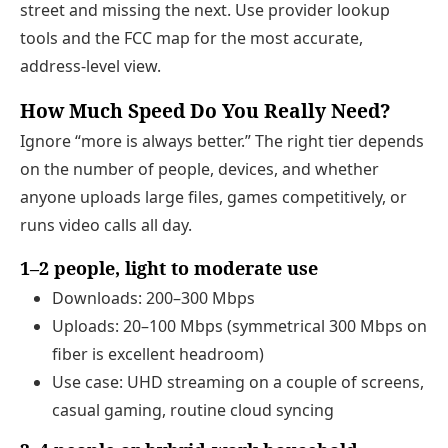
street and missing the next. Use provider lookup
tools and the FCC map for the most accurate,
address‑level view.
How Much Speed Do You Really Need?
Ignore “more is always better.” The right tier depends
on the number of people, devices, and whether
anyone uploads large files, games competitively, or
runs video calls all day.
1–2 people, light to moderate use
Downloads: 200–300 Mbps
Uploads: 20–100 Mbps (symmetrical 300 Mbps on
fiber is excellent headroom)
Use case: UHD streaming on a couple of screens,
casual gaming, routine cloud syncing