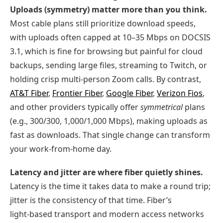
Uploads (symmetry) matter more than you think.
Most cable plans still prioritize download speeds,
with uploads often capped at 10–35 Mbps on DOCSIS
3.1, which is fine for browsing but painful for cloud
backups, sending large files, streaming to Twitch, or
holding crisp multi‑person Zoom calls. By contrast,
AT&T Fiber
,
Frontier Fiber
,
Google Fiber
,
Verizon Fios
,
and other providers typically offer
symmetrical
plans
(e.g., 300/300, 1,000/1,000 Mbps), making uploads as
fast as downloads. That single change can transform
your work‑from‑home day.
Latency and jitter are where fiber quietly shines.
Latency is the time it takes data to make a round trip;
jitter is the consistency of that time. Fiber’s
light‑based transport and modern access networks