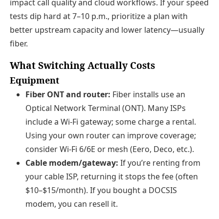
impact call quality and cloud workflows. If your speed
tests dip hard at 7–10 p.m., prioritize a plan with
better upstream capacity and lower latency—usually
fiber.
What Switching Actually Costs
Equipment
Fiber ONT and router:
Fiber installs use an
Optical Network Terminal (ONT). Many ISPs
include a Wi‑Fi gateway; some charge a rental.
Using your own router can improve coverage;
consider Wi‑Fi 6/6E or mesh (Eero, Deco, etc.).
Cable modem/gateway:
If you’re renting from
your cable ISP, returning it stops the fee (often
$10–$15/month). If you bought a DOCSIS
modem, you can resell it.