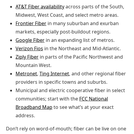
AT&T Fiber availability
across parts of the South,
Midwest, West Coast, and select metro areas.
Frontier Fiber
in many suburban and exurban
markets, especially post‑buildout regions.
Google Fiber
in an expanding list of metros.
Verizon Fios
in the Northeast and Mid‑Atlantic.
Ziply Fiber
in parts of the Pacific Northwest and
Mountain West.
Metronet
,
Ting Internet
, and other regional fiber
providers in specific towns and suburbs.
Municipal and electric cooperative fiber in select
communities; start with the
FCC National
Broadband Map
to see what’s at your exact
address.
Don’t rely on word‑of‑mouth; fiber can be live on one