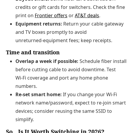
credits or gift cards for switchers. Check the fine
print on
Frontier offers
or
AT&T deals
.
Equipment returns:
Return your cable gateway
and TV boxes promptly to avoid
unreturned‑equipment fees; keep receipts.
Time and transition
Overlap a week if possible:
Schedule fiber install
before cutting cable to avoid downtime. Test
Wi‑Fi coverage and port any home phone
numbers.
Re‑set smart home:
If you change your Wi‑Fi
network name/password, expect to re‑join smart
devices; consider reusing the same SSID to
simplify.
So…Is It Worth Switching in 2026?