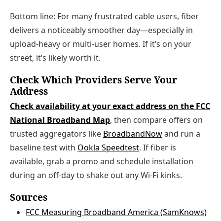
Bottom line: For many frustrated cable users, fiber
delivers a noticeably smoother day—especially in
upload‑heavy or multi‑user homes. If it’s on your
street, it’s likely worth it.
Check Which Providers Serve Your
Address
Check availability at your exact address on the FCC
National Broadband Map
, then compare offers on
trusted aggregators like
BroadbandNow
and run a
baseline test with
Ookla Speedtest
. If fiber is
available, grab a promo and schedule installation
during an off‑day to shake out any Wi‑Fi kinks.
Sources
FCC Measuring Broadband America (SamKnows)