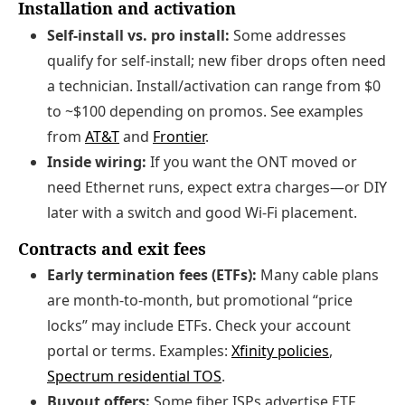
Installation and activation
Self‑install vs. pro install:
Some addresses
qualify for self‑install; new fiber drops often need
a technician. Install/activation can range from $0
to ~$100 depending on promos. See examples
from
AT&T
and
Frontier
.
Inside wiring:
If you want the ONT moved or
need Ethernet runs, expect extra charges—or DIY
later with a switch and good Wi‑Fi placement.
Contracts and exit fees
Early termination fees (ETFs):
Many cable plans
are month‑to‑month, but promotional “price
locks” may include ETFs. Check your account
portal or terms. Examples:
Xfinity policies
,
Spectrum residential TOS
.
Buyout offers:
Some fiber ISPs advertise ETF