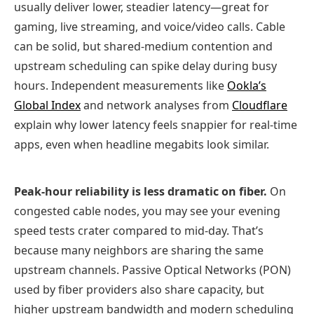
usually deliver lower, steadier latency—great for
gaming, live streaming, and voice/video calls. Cable
can be solid, but shared‑medium contention and
upstream scheduling can spike delay during busy
hours. Independent measurements like
Ookla’s
Global Index
and network analyses from
Cloudflare
explain why lower latency feels snappier for real‑time
apps, even when headline megabits look similar.
Peak‑hour reliability is less dramatic on fiber.
On
congested cable nodes, you may see your evening
speed tests crater compared to mid‑day. That’s
because many neighbors are sharing the same
upstream channels. Passive Optical Networks (PON)
used by fiber providers also share capacity, but
higher upstream bandwidth and modern scheduling