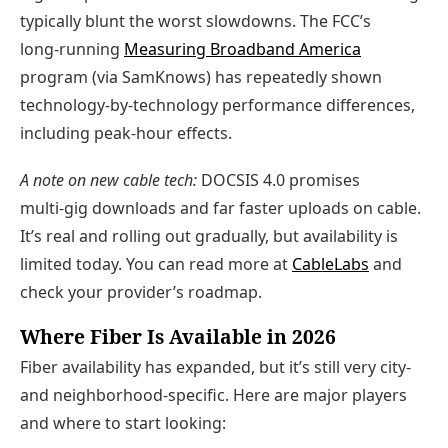
typically blunt the worst slowdowns. The FCC’s
long‑running
Measuring Broadband America
program (via SamKnows) has repeatedly shown
technology‑by‑technology performance differences,
including peak‑hour effects.
A note on new cable tech:
DOCSIS 4.0 promises
multi‑gig downloads and far faster uploads on cable.
It’s real and rolling out gradually, but availability is
limited today. You can read more at
CableLabs
and
check your provider’s roadmap.
Where Fiber Is Available in 2026
Fiber availability has expanded, but it’s still very city‑
and neighborhood‑specific. Here are major players
and where to start looking: