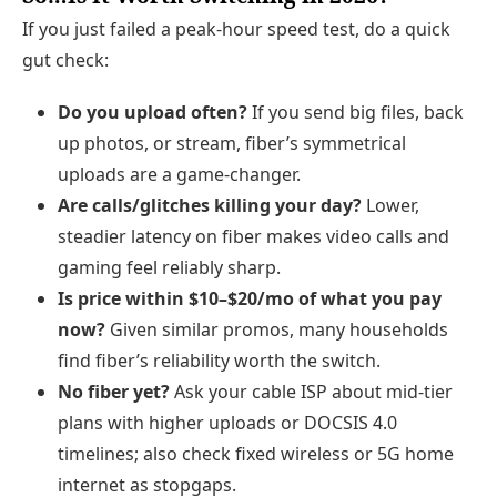
If you just failed a peak‑hour speed test, do a quick
gut check:
Do you upload often?
If you send big files, back
up photos, or stream, fiber’s symmetrical
uploads are a game‑changer.
Are calls/glitches killing your day?
Lower,
steadier latency on fiber makes video calls and
gaming feel reliably sharp.
Is price within $10–$20/mo of what you pay
now?
Given similar promos, many households
find fiber’s reliability worth the switch.
No fiber yet?
Ask your cable ISP about mid‑tier
plans with higher uploads or DOCSIS 4.0
timelines; also check fixed wireless or 5G home
internet as stopgaps.