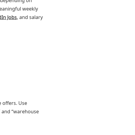
t depending on
meaningful weekly
dIn Jobs
, and salary
e offers. Use
r,” and “warehouse