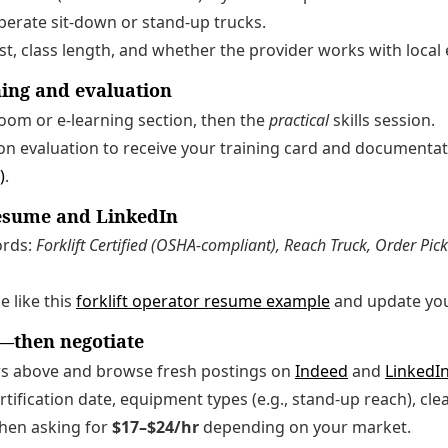
perate sit-down or stand-up trucks.
st, class length, and whether the provider works with local
ning and evaluation
room or e-learning section, then the
practical
skills session.
on evaluation to receive your training card and documenta
)
.
resume and LinkedIn
ords:
Forklift Certified (OSHA-compliant), Reach Truck, Order Picke
e like this
forklift operator resume example
and update yo
—then negotiate
s above and browse fresh postings on
Indeed
and
LinkedIn
tification date, equipment types (e.g., stand-up reach), cle
 when asking for
$17–$24/hr
depending on your market.