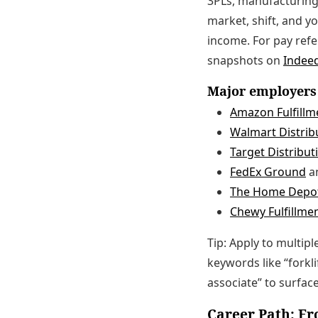
3PLs, manufacturing
market, shift, and y
income. For pay ref
snapshots on
Indeed
Major employers 
Amazon Fulfillm
Walmart Distribu
Target Distribut
FedEx Ground
a
The Home Depot
Chewy Fulfillme
Tip: Apply to multip
keywords like “forkli
associate” to surfac
Career Path: Fr