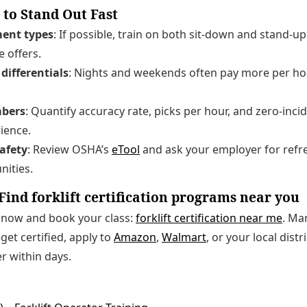
 to Stand Out Fast
ent types
: If possible, train on both sit-down and stand-u
e offers.
differentials
: Nights and weekends often pay more per h
bers
: Quantify accuracy rate, picks per hour, and zero-inci
ience.
afety
: Review OSHA’s
eTool
and ask your employer for refre
nities.
Find forklift certification programs near you
s now and book your class:
forklift certification near me
. Ma
et certified, apply to
Amazon
,
Walmart
, or your local dist
er within days.