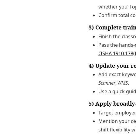
whether you’ll o
Confirm total co
3) Complete trai
Finish the class
Pass the hands-
OSHA 1910.178(l
4) Update your 
Add exact keyw
Scanner, WMS
.
Use a quick guid
5) Apply broadly
Target employer
Mention your cer
shift flexibility