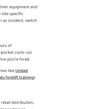
r their equipment and
site-specific
n an incident, switch
urs of
f-pocket costs run
nce you’re hired.
ies like
United
du forklift training
).
etail distribution,