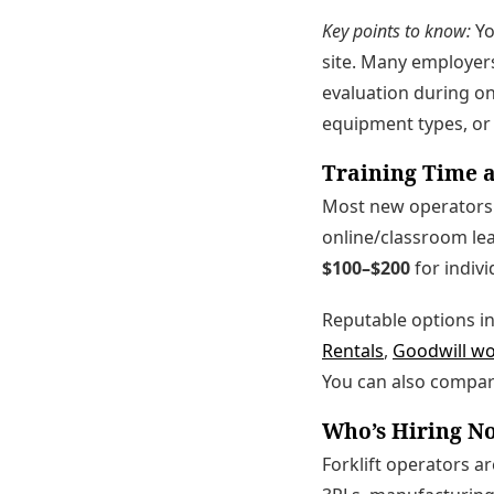
Key points to know:
Y
site. Many employers
evaluation during onb
equipment types, or 
Training Time a
Most new operators 
online/classroom lea
$100–$200
for indivi
Reputable options i
Rentals
,
Goodwill w
You can also compar
Who’s Hiring 
Forklift operators a