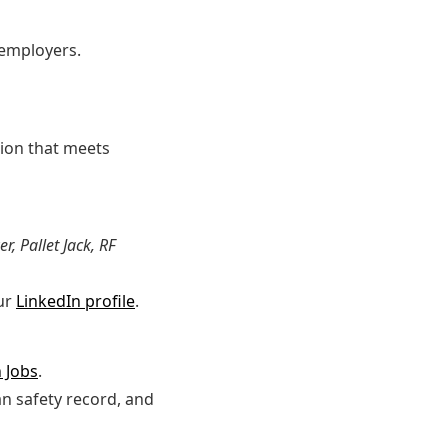
 employers.
tion that meets
r, Pallet Jack, RF
ur
LinkedIn profile
.
 Jobs
.
an safety record, and