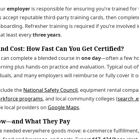
our
employer
is responsible for ensuring you’re trained fo
 accept reputable third‑party training cards, then complete 
oarding. Refresher training is required if you’re involved i
at least every
three years
.
nd Cost: How Fast Can You Get Certified?
can complete a blended course in
one day
—often a few ho
rning plus hands-on practice and evaluation. Typical out-o
duals, and many employers will reimburse or fully cover it o
nclude the
National Safety Council
, equipment rental compan
orkforce programs
, and local community colleges (
search .e
e local providers on
Google Maps
.
Now—and What They Pay
re needed everywhere goods move: e-commerce fulfillment, r