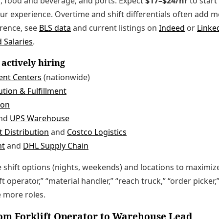
, food and beverage, and ports. Expect
$17–$24/hr
to star
our experience. Overtime and shift differentials often add 
erence, see
BLS data
and current listings on
Indeed
or
Linke
 Salaries
.
actively hiring
ent Centers
(nationwide)
tion & Fulfillment
ion
nd
UPS Warehouse
 Distribution
and
Costco Logistics
nt
and
DHL Supply Chain
le shift options (nights, weekends) and locations to maximiz
ft operator,” “material handler,” “reach truck,” “order picke
e more roles.
om Forklift Operator to Warehouse Lead