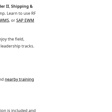
er II
,
Shipping &
p. Learn to use RF
 WMS
, or
SAP EWM
njoy the field,
leadership tracks.
and
nearby training
ion is included and