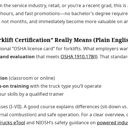
 the service industry, retail, or you’re a recent grad, this i
t hours, and fast promotions—no bachelor’s degree required.
s, not months, and immediately become more valuable on an
lift Certification” Really Means (Plain Engli
tional “OSHA license card” for forklifts. What employers wan
 and evaluation
that meets
OSHA 1910.178(l)
. That standa
tion
(classroom or online)
s-on training
with the truck type you’ll operate
ur skills by a qualified trainer
sses (I–VII). A good course explains differences (sit-down v
nternal combustion) and safe operation. For a clear overview
Trucks eTool
and NIOSH’s safety guidance on
powered indus