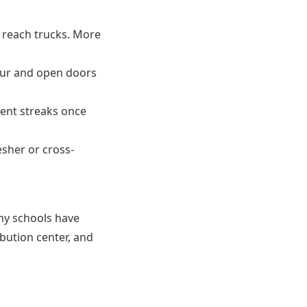
p reach trucks. More
our and open doors
dent streaks once
sher or cross-
ny schools have
ribution center, and