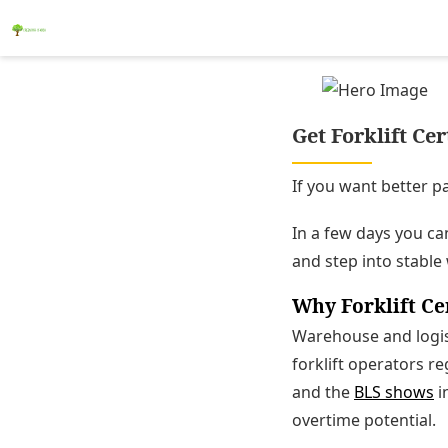
Get Forklift Ce
If you want better pa
In a few days you can 
and step into stable
Why Forklift Ce
Warehouse and logist
forklift operators r
and the
BLS shows
i
overtime potential.