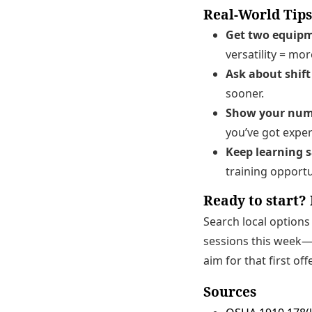
Real-World Tips
Get two equipm
versatility = mor
Ask about shift 
sooner.
Show your num
you’ve got exper
Keep learning s
training opportu
Ready to start? 
Search local option
sessions this week—g
aim for that first off
Sources