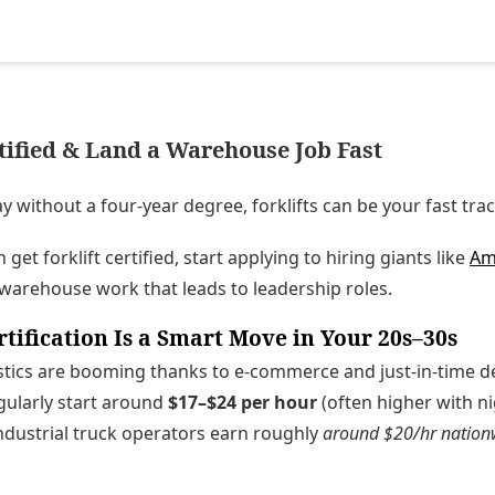
rtified & Land a Warehouse Job Fast
y without a four-year degree, forklifts can be your fast trac
get forklift certified, start applying to hiring giants like
Am
 warehouse work that leads to leadership roles.
rtification Is a Smart Move in Your 20s–30s
ics are booming thanks to e-commerce and just-in-time deli
egularly start around
$17–$24 per hour
(often higher with n
ndustrial truck operators earn roughly
around $20/hr nation