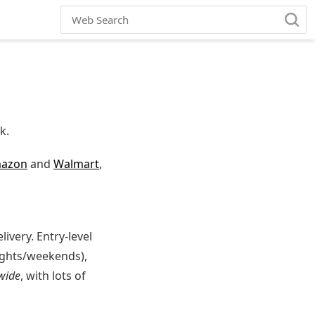
k.
azon
and
Walmart
,
very. Entry-level
ights/weekends),
wide
, with lots of