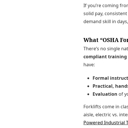
If you’re coming from
solid pay, consisten
demand skill in day
What “OSHA Fork
There’s no single na
compliant training
have:
Formal instruc
Practical, hand
Evaluation
of yo
Forklifts come in cla
aisle, electric vs. i
Powered Industrial 