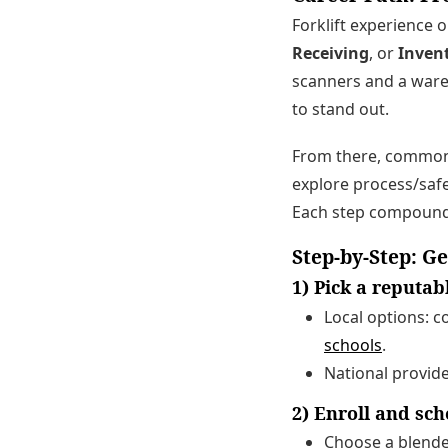
Forklift experience
Receiving
, or
Inven
scanners and a war
to stand out.
From there, common
explore process/safe
Each step compound
Step-by-Step: Ge
1) Pick a reputa
Local options: 
schools
.
National provid
2) Enroll and sc
Choose a blended