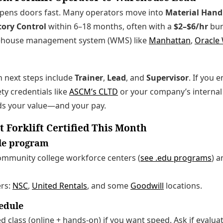
 opens doors fast. Many operators move into
Material Handl
tory Control
within 6–18 months, often with a
$2–$6/hr
bum
ehouse management system (WMS) like
Manhattan
,
Oracle
 next steps include
Trainer
,
Lead
, and
Supervisor
. If you e
ty credentials like
ASCM’s CLTD
or your company’s internal 
s your value—and your pay.
t Forklift Certified This Month
ble program
community college workforce centers (
see .edu programs
) 
ers:
NSC
,
United Rentals
, and some
Goodwill
locations.
hedule
 class (online + hands-on) if you want speed. Ask if evaluat