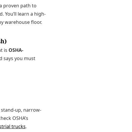
s a proven path to
 You’ll learn a high-
y warehouse floor.
sh)
t is
OSHA-
rd says you must
s. stand-up, narrow-
, check OSHA’s
trial trucks
.